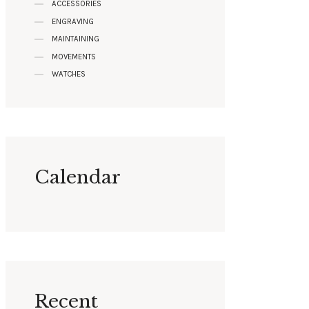
ACCESSORIES
ENGRAVING
MAINTAINING
MOVEMENTS
WATCHES
Calendar
Recent