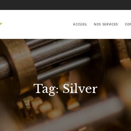
ACCUEIL
NOS SERVICES
ACCUEIL
NOS SERVICES
CO
CONTACTS
Tag: Silver