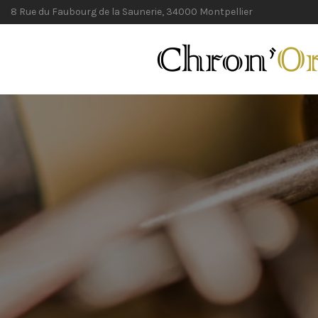
8 Rue du Faubourg de la Saunerie, 34000 Montpellier