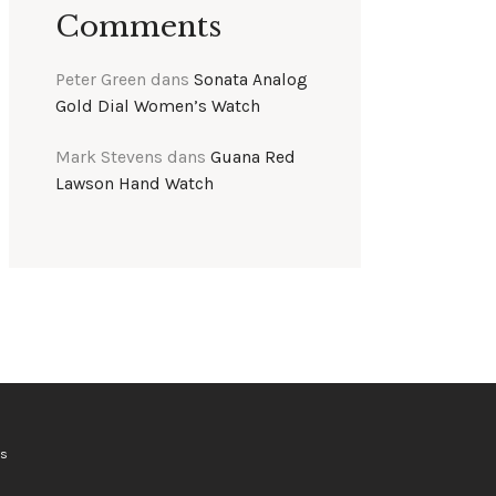
Comments
Peter Green
dans
Sonata Analog
Gold Dial Women’s Watch
Mark Stevens
dans
Guana Red
Lawson Hand Watch
ts