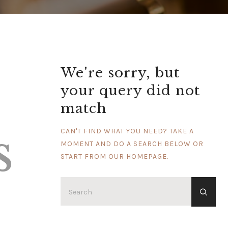
We're sorry, but
your query did not
match
s
CAN'T FIND WHAT YOU NEED? TAKE A
MOMENT AND DO A SEARCH BELOW OR
START FROM
OUR HOMEPAGE
.