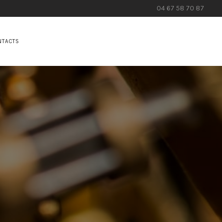
04 67 58 70 87
NTACTS