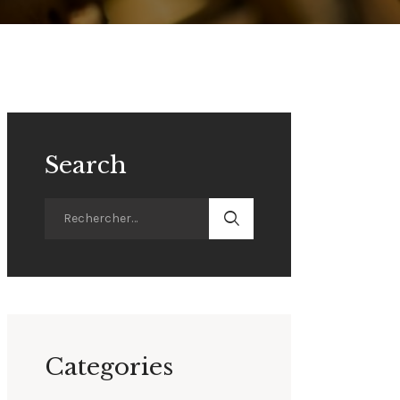
Search
Categories