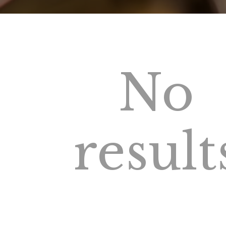
No
result