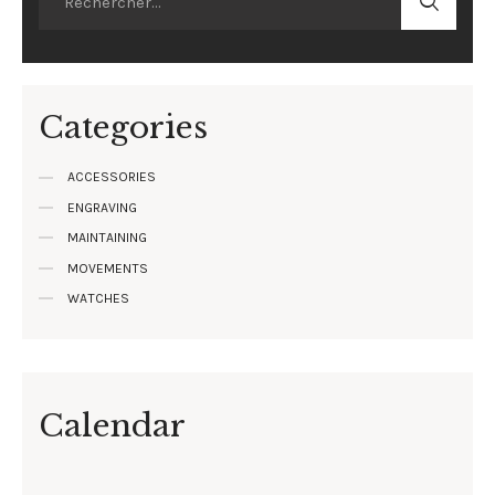
Categories
ACCESSORIES
ENGRAVING
MAINTAINING
MOVEMENTS
WATCHES
Calendar