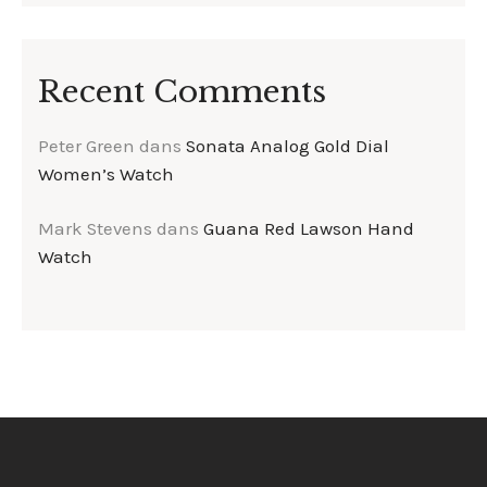
Recent Comments
Peter Green
dans
Sonata Analog Gold Dial
Women’s Watch
Mark Stevens
dans
Guana Red Lawson Hand
Watch