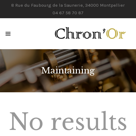
8 Rue du Faubourg de la Saunerie, 34000 Montpellier
04 67 58 70 87
ACCUEIL
NOS SERVICES
CONTACTS
Maintaining
No results