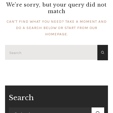
We're sorry, but your query did not
match
CAN'T FIND WHAT YOU NEED? TAKE A MOMENT AND
DO A SEARCH BELOW OR START FROM
OUR
HOMEPAGE
.
Search