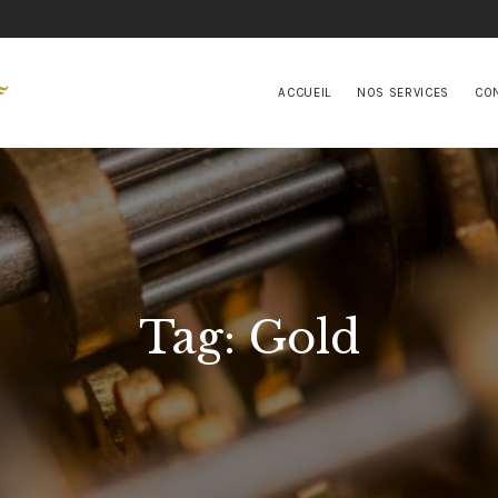
ACCUEIL
NOS SERVICES
ACCUEIL
NOS SERVICES
CO
CONTACTS
Tag: Gold