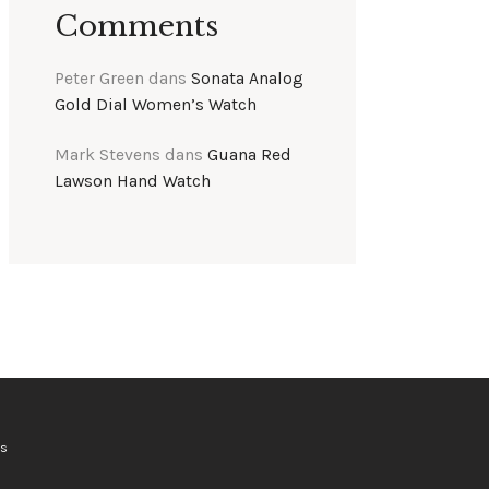
Comments
Peter Green
dans
Sonata Analog
Gold Dial Women’s Watch
Mark Stevens
dans
Guana Red
Lawson Hand Watch
ts