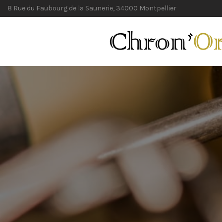
8 Rue du Faubourg de la Saunerie, 34000 Montpellier