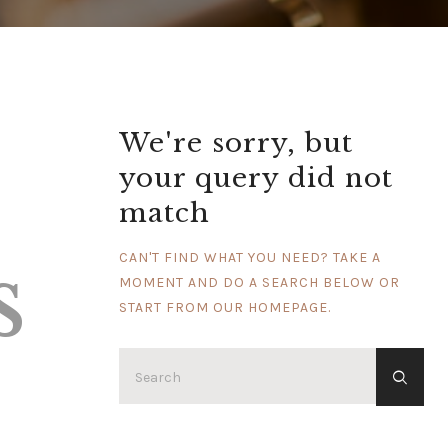
We're sorry, but
your query did not
match
s
CAN'T FIND WHAT YOU NEED? TAKE A
MOMENT AND DO A SEARCH BELOW OR
START FROM
OUR HOMEPAGE
.