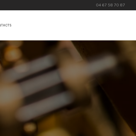
04 67 58 70 87
NTACTS