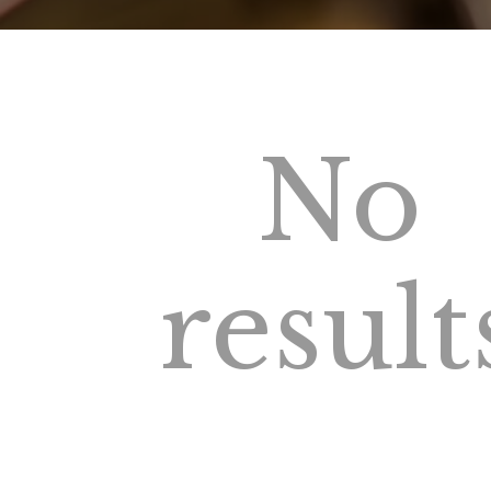
No
result