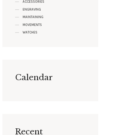
ACCESSORIES
ENGRAVING
MAINTAINING
MOVEMENTS
WATCHES
Calendar
Recent