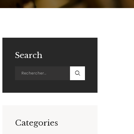
Search
Categories