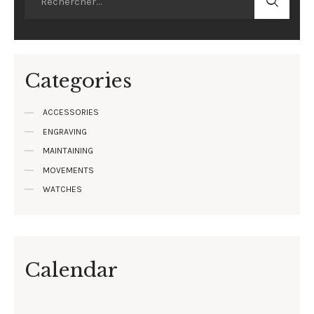
Categories
ACCESSORIES
ENGRAVING
MAINTAINING
MOVEMENTS
WATCHES
Calendar