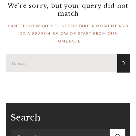
We're sorry, but your query did not
match
CAN'T FIND WHAT YOU NEED? TAKE A MOMENT AND
DO A SEARCH BELOW OR START FROM
OUR
HOMEPAGE
.
Search