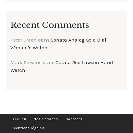
Recent Comments
Peter Green
dans
Sonata Analog Gold Dial
Women’s Watch
Mark Stevens
dans
Guana Red Lawson Hand
Watch
Accueil
Nos Services
Contacts
Mentions légales