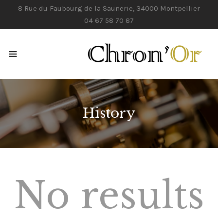
8 Rue du Faubourg de la Saunerie, 34000 Montpellier
04 67 58 70 87
ACCUEIL
NOS SERVICES
CONTACTS
History
No results