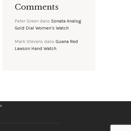
Comments
Peter Green
dans
Sonata Analog
Gold Dial Women’s Watch
Mark Stevens
dans
Guana Red
Lawson Hand Watch
ts