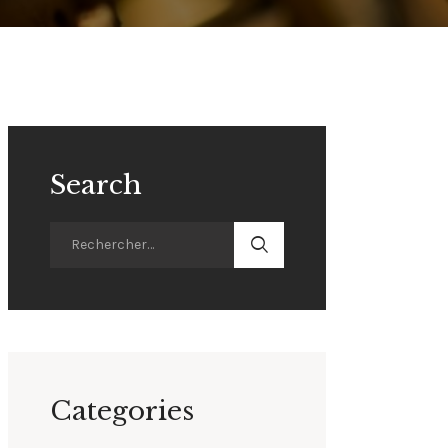
Search
Categories