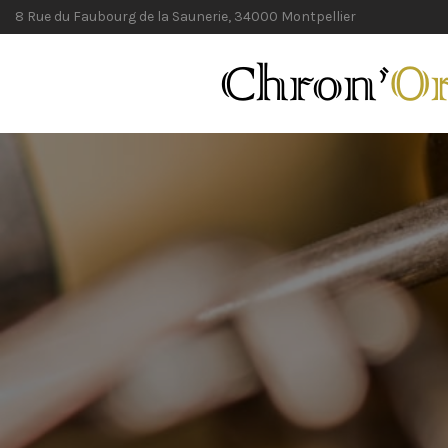
8 Rue du Faubourg de la Saunerie, 34000 Montpellier