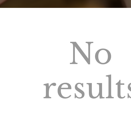
No
result