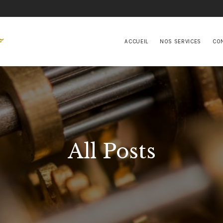
ACCUEIL
NOS SERVICES
ACCUEIL
NOS SERVICES
CO
CONTACTS
All Posts