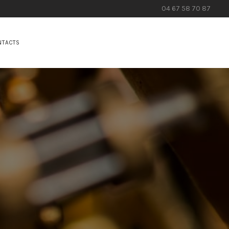
04 67 58 70 87
NTACTS