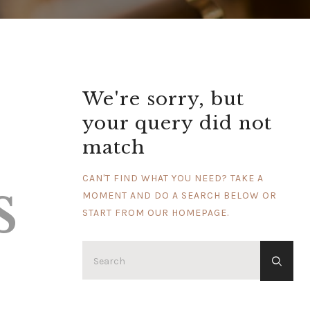
We're sorry, but
your query did not
match
s
CAN'T FIND WHAT YOU NEED? TAKE A
MOMENT AND DO A SEARCH BELOW OR
START FROM
OUR HOMEPAGE
.