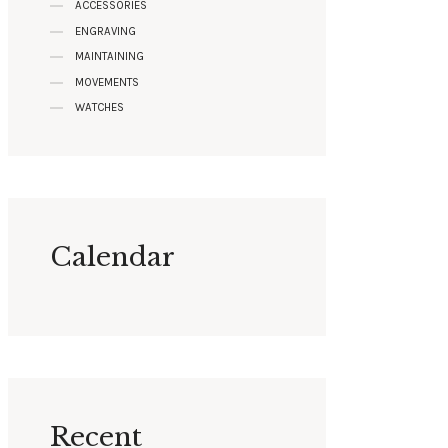
ACCESSORIES
ENGRAVING
MAINTAINING
MOVEMENTS
WATCHES
Calendar
Recent